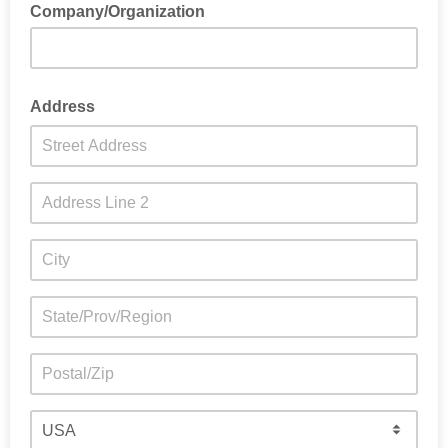
Company/Organization
Address