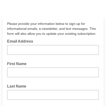
Please provide your information below to sign-up for
informational emails, e-newsletter, and text messages. This
form will also allow you to update your existing subscription.
Email Address
First Name
Last Name