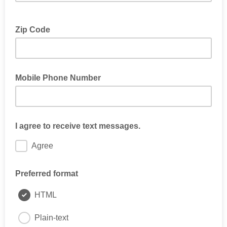
Zip Code
Mobile Phone Number
I agree to receive text messages.
Agree
Preferred format
HTML
Plain-text